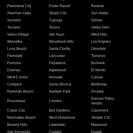
Panorama City
Porter Ranch
Reseda
Sherman Oaks
Studio City
Sun Valley
Sunland
Tujunga
Sylmar
Tarzana
Toluca
Valley Glen
Valley Village
Van Nuys
West Hills
Winnetka
Woodland Hills
Los Angeles
Long Beach
Santa Clarita
Glendale
Palmdale
Lancaster
Torrance
Pomona
Pasadena
Burbank
Downey
Inglewood
El Monte
West Covina
Norwalk
Carson
Compton
Santa Monica
Bellflower
Redondo Beach
Baldwin Park
Arcadia
Rancho Palos
Rosemead
Cerritos
Verdes
Culver City
Bell Gardens
Claremont
Manhattan Beach
West Hollywood
Temple City
Beverly Hills
Lawndale
Maywood
San Fernando
Cudahy
Duarte