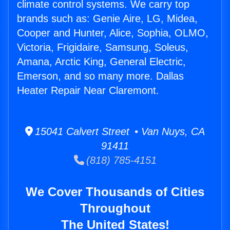
climate control systems. We carry top
brands such as: Genie Aire, LG, Midea,
Cooper and Hunter, Alice, Sophia, OLMO,
Victoria, Frigidaire, Samsung, Soleus,
Amana, Arctic King, General Electric,
Emerson, and so many more. Dallas
Heater Repair Near Claremont.
15041 Calvert Street • Van Nuys, CA
91411
(818) 785-4151
We Cover Thousands of Cities
Throughout
The United States!