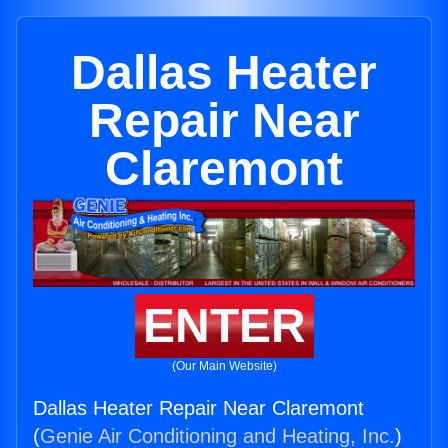
Dallas Heater
Repair Near
Claremont
ENTER
(Our Main Website)
Dallas Heater Repair Near Claremont
(
Genie Air Conditioning and Heating, Inc.
)