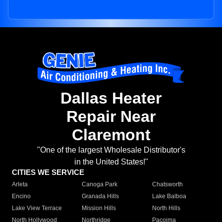
Dallas Heater
Repair Near
Claremont
"One of the largest Wholesale Distributor's
in the United States!"
CITIES WE SERVICE
Arleta
Canoga Park
Chatsworth
Encino
Granada Hills
Lake Balboa
Lake View Terrace
Mission Hills
North Hills
North Hollywood
Northridge
Pacoima