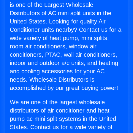
is one of the Largest Wholesale
Distributors of AC mini split units in the
United States. Looking for quality Air
Conditioner units nearby? Contact us for a
wide variety of heat pump, mini splits,
room air conditioners, window air
conditioners, PTAC, wall air conditioners,
indoor and outdoor a/c units, and heating
and cooling accessories for your AC
needs. Wholesale Distributors is
accomplished by our great buying power!
We are one of the largest wholesale
distributors of air conditioner and heat
pump ac mini split systems in the United
States. Contact us for a wide variety of