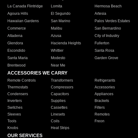
La Canada Flintridge
Lomita
Hermosa Beach
Agoura Hills
El Segundo
Artesia
Hawaiian Gardens
San Marino
Palos Verdes Estates
Commerce
Malibu
San Bernardino
Altadena
Azusa
City of Industry
Glendora
Hacienda Heights
Fullerton
Escondido
Whittier
Santa Rosa
Santa Maria
Modesto
Garden Grove
Brentwood
Near Me
ACCESSORIES WE CARRY
Remote Controls
Transformers
Refrigerants
Thermostats
Compressors
Accessories
Condensers
Capacitors
Appliances
Inverters
Supplies
Brackets
Switches
Cassettes
Filters
Sleeves
Linesets
Remotes
Tools
Coils
Freon
Knobs
Heat Strips
OUR SERVICES